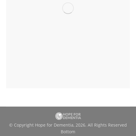
© Copyright Hope for Dementia, 2026. All Rights Reserved
Bottom