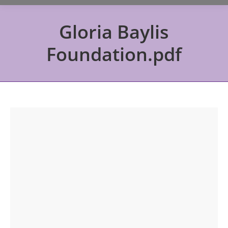
Gloria Baylis
Foundation.pdf