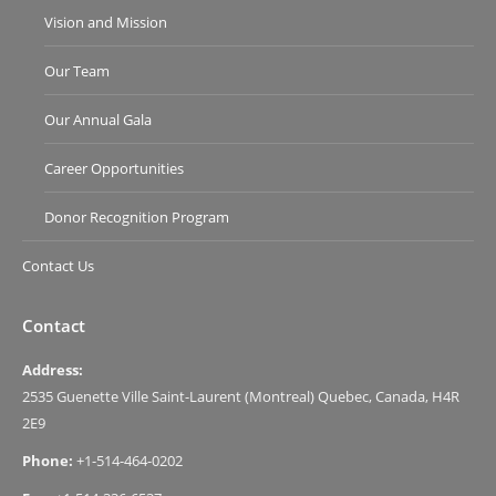
Vision and Mission
Our Team
Our Annual Gala
Career Opportunities
Donor Recognition Program
Contact Us
Contact
Address:
2535 Guenette Ville Saint-Laurent (Montreal) Quebec, Canada, H4R
2E9
Phone:
+1-514-464-0202