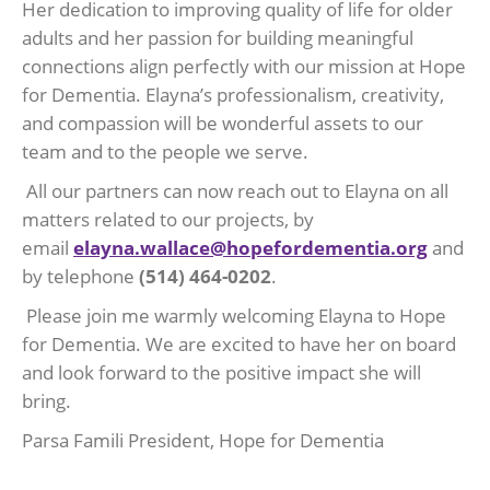
Her dedication to improving quality of life for older
adults and her passion for building meaningful
connections align perfectly with our mission at Hope
for Dementia. Elayna’s professionalism, creativity,
and compassion will be wonderful assets to our
team and to the people we serve.
All our partners can now reach out to Elayna on all
matters related to our projects, by
email
elayna.wallace@hopefordementia.org
and
by telephone
(514) 464-0202
.
Please join me warmly welcoming Elayna to Hope
for Dementia. We are excited to have her on board
and look forward to the positive impact she will
bring.
Parsa Famili President, Hope for Dementia