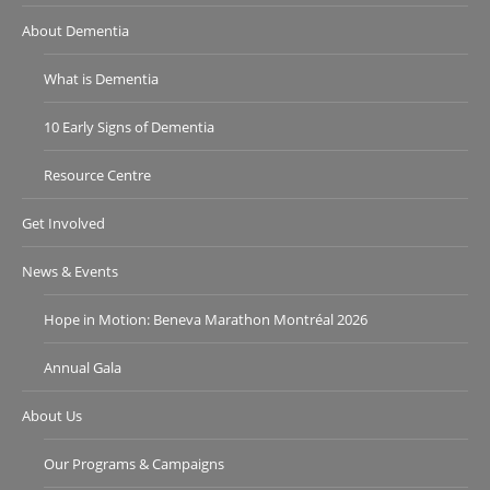
About Dementia
What is Dementia
10 Early Signs of Dementia
Resource Centre
Get Involved
News & Events
Hope in Motion: Beneva Marathon Montréal 2026
Annual Gala
About Us
Our Programs & Campaigns