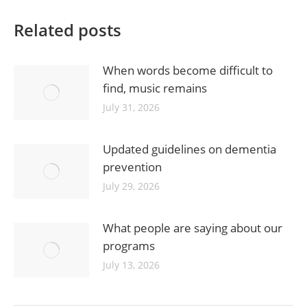
Related posts
When words become difficult to
find, music remains
July 31, 2026
Updated guidelines on dementia
prevention
July 29, 2026
What people are saying about our
programs
July 13, 2026