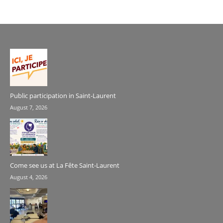
Public participation in Saint-Laurent
August 7, 2026
Come see us at La Fête Saint-Laurent
August 4, 2026