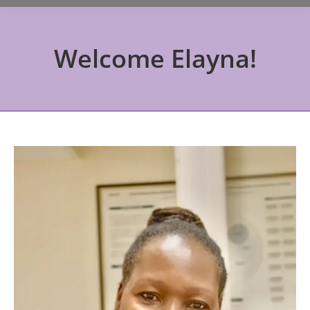
Welcome Elayna!