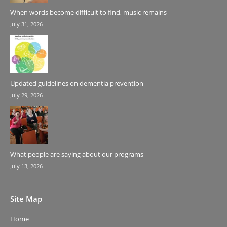
When words become difficult to find, music remains
July 31, 2026
Updated guidelines on dementia prevention
July 29, 2026
What people are saying about our programs
July 13, 2026
Site Map
Home