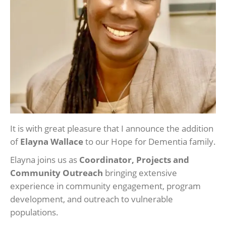
It is with great pleasure that I announce the addition
of
Elayna Wallace
to our Hope for Dementia family.
Elayna joins us as
Coordinator, Projects and
Community Outreach
bringing extensive
experience in community engagement, program
development, and outreach to vulnerable
populations.