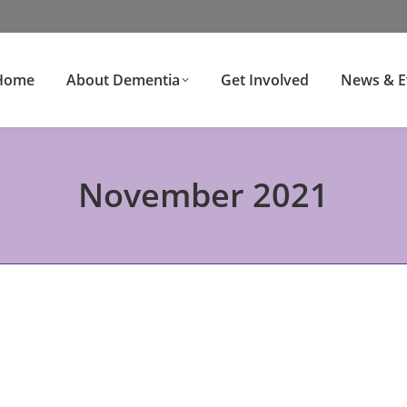
Home
About Dementia
Get Involved
News & E
November 2021