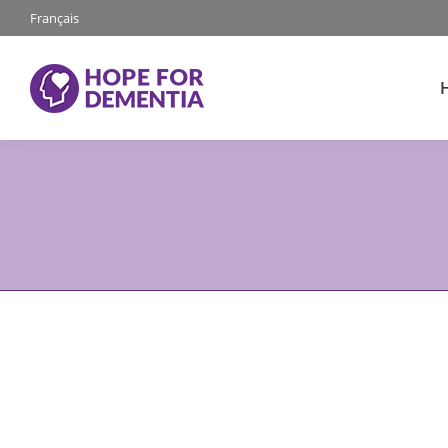
Français