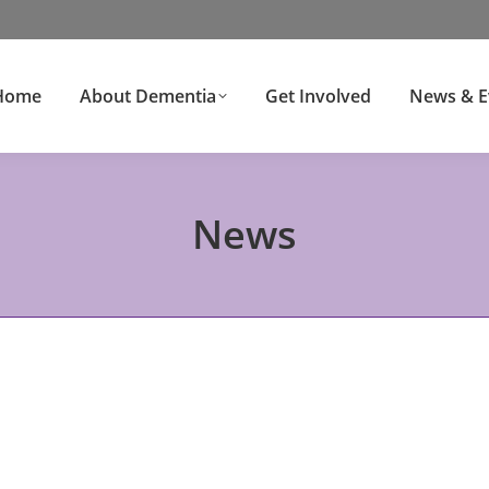
Home
About Dementia
Get Involved
News & E
News