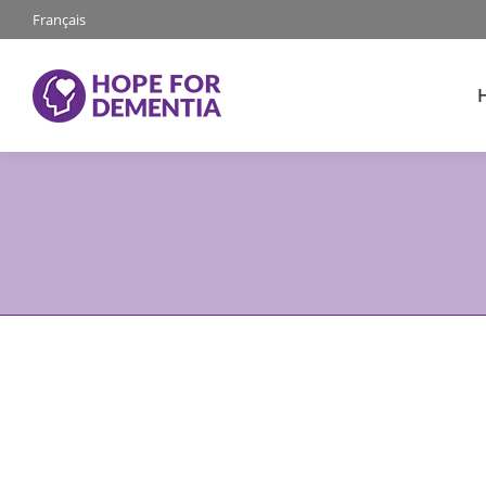
Français