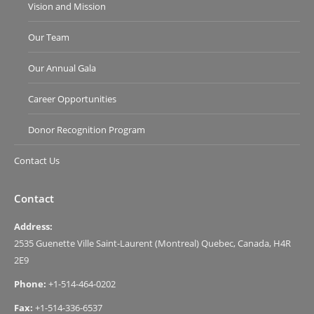
Vision and Mission
Our Team
Our Annual Gala
Career Opportunities
Donor Recognition Program
Contact Us
Contact
Address:
2535 Guenette Ville Saint-Laurent (Montreal) Quebec, Canada, H4R
2E9
Phone:
+1-514-464-0202
Fax:
+1-514-336-6537