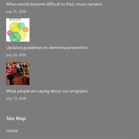
When words become difficult to find, music remains
July 31, 2026
Updated guidelines on dementia prevention
July 29, 2026
What people are saying about our programs
July 13, 2026
Site Map
Home