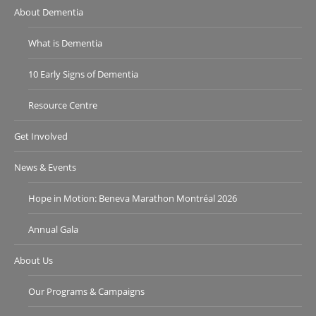
About Dementia
What is Dementia
10 Early Signs of Dementia
Resource Centre
Get Involved
News & Events
Hope in Motion: Beneva Marathon Montréal 2026
Annual Gala
About Us
Our Programs & Campaigns