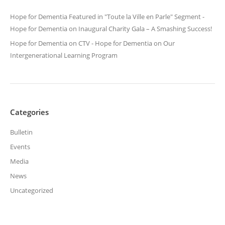
Hope for Dementia Featured in "Toute la Ville en Parle" Segment -
Hope for Dementia
on
Inaugural Charity Gala – A Smashing Success!
Hope for Dementia on CTV - Hope for Dementia
on
Our
Intergenerational Learning Program
Categories
Bulletin
Events
Media
News
Uncategorized