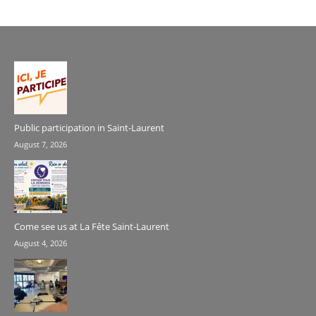
Public participation in Saint-Laurent
August 7, 2026
Come see us at La Fête Saint-Laurent
August 4, 2026