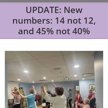
UPDATE: New
numbers: 14 not 12,
and 45% not 40%