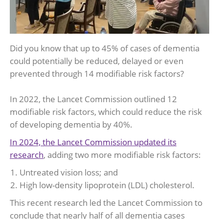
Did you know that up to 45% of cases of dementia
could potentially be reduced, delayed or even
prevented through 14 modifiable risk factors?
In 2022, the Lancet Commission outlined 12
modifiable risk factors, which could reduce the risk
of developing dementia by 40%.
In 2024, the Lancet Commission updated its
research
, adding two more modifiable risk factors:
Untreated vision loss; and
High low-density lipoprotein (LDL) cholesterol.
This recent research led the Lancet Commission to
conclude that nearly half of all dementia cases