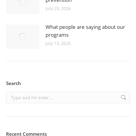
July 29, 2026
What people are saying about our
programs
July 13, 2026
Search
Search:
Recent Comments