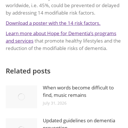
worldwide, i.e. 45%, could be prevented or delayed
by addressing 14 modifiable risk factors.
Download a poster with the 14 risk factors.
Learn more about Hope for Dementia’s programs
and services
that promote healthy lifestyles and the
reduction of the modifiable risks of dementia.
Related posts
When words become difficult to
find, music remains
July 31, 2026
Updated guidelines on dementia
prevention