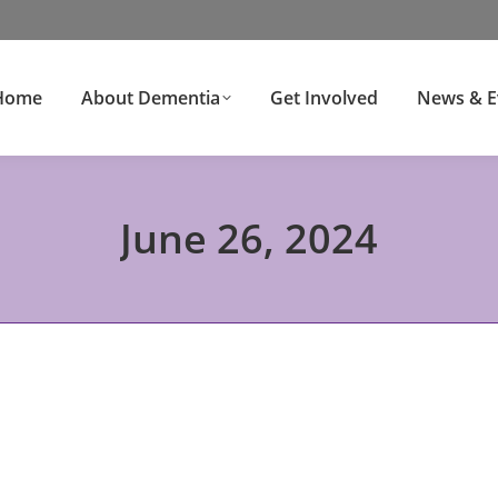
Home
About Dementia
Get Involved
News & E
June 26, 2024