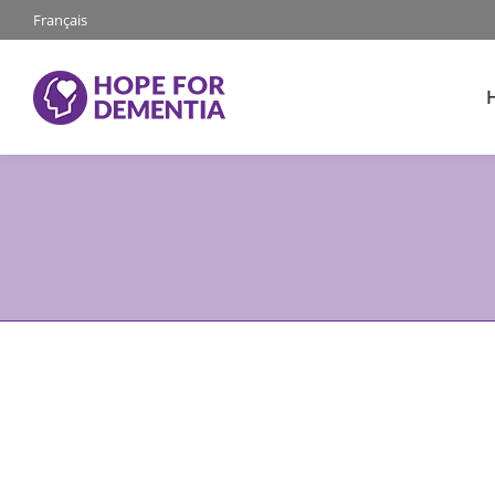
Français