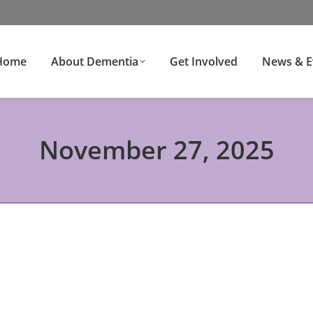
Home
About Dementia
Get Involved
News & E
November 27, 2025