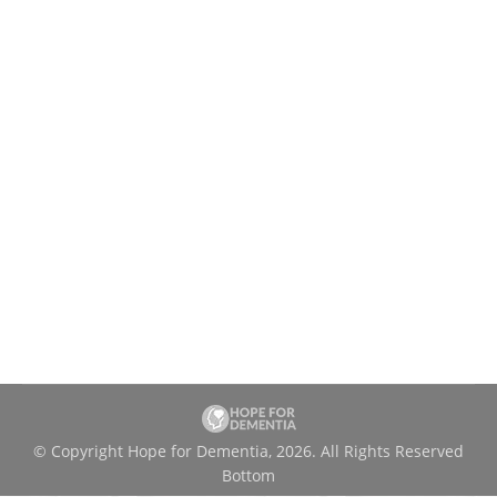
A New Program Launched for Seniors in
Québec
News
By
charityadmin
May 8, 2023
Hope for Dementia is pleased to announce
the launch of the Busy Box. Better Brain.
Program. that supports the cognitive health of
English-speaking seniors in Québec. The
program combines education and recreation
to promote dementia prevention.
© Copyright Hope for Dementia, 2026. All Rights Reserved
Bottom