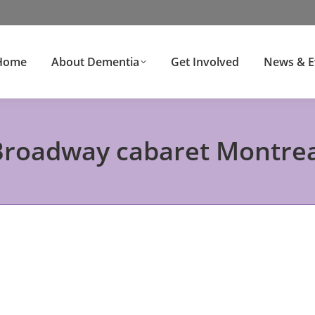
Home
About Dementia
Get Involved
News & E
Broadway cabaret Montrea