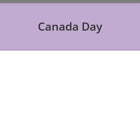
Canada Day