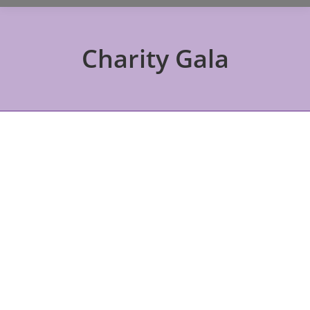
Charity Gala