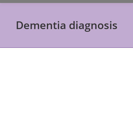
Dementia diagnosis