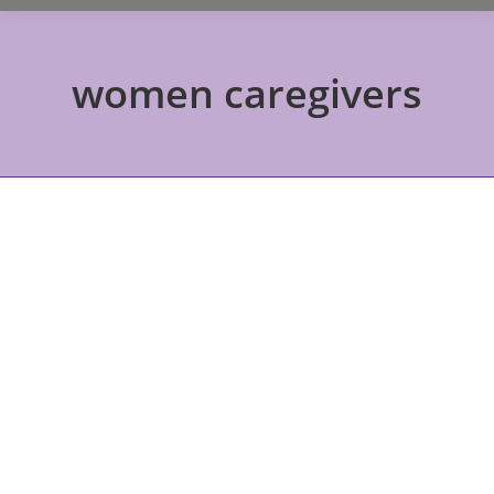
women caregivers