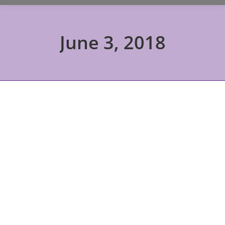
June 3, 2018