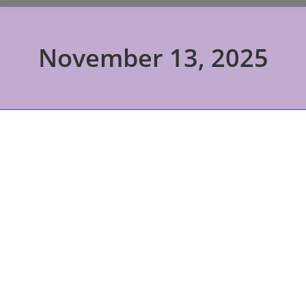
November 13, 2025