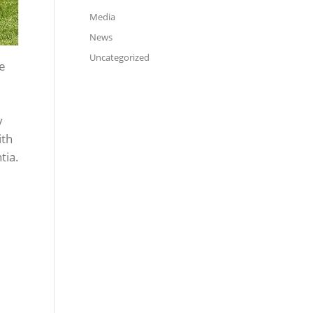
Media
News
Uncategorized
he
y
ith
tia.