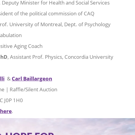
,
Deputy Minister for Health and Social Services
sident of the political commission of CAQ
rof. University of Montreal, Dept. of Psychology
fabulation
sitive Aging Coach
PhD
, Assistant Prof. Physics, Concordia University
li
&
Carl Baillargeon
e | Raffle/Silent Auction
QC J0P 1H0
 here
.