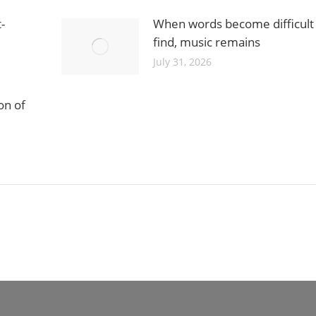
-
When words become difficult
find, music remains
July 31, 2026
on of