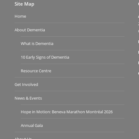
Site Map
Home
About Dementia
What is Dementia
10 Early Signs of Dementia
Resource Centre
Get Involved
News & Events
Hope in Motion: Beneva Marathon Montréal 2026
Annual Gala
About Us