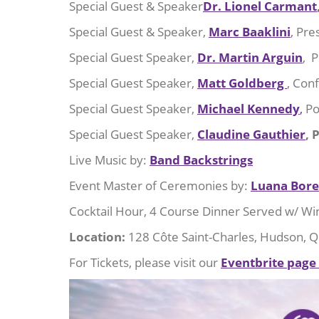
Special Guest & Speaker
Dr. Lionel Carmant
Special Guest & Speaker,
Marc Baaklini
, Pre
Special Guest Speaker,
Dr. Martin Arguin
, P
Special Guest Speaker,
Matt Goldberg
, Con
Special Guest Speaker,
Michael Kennedy
,
Po
Special Guest Speaker,
Claudine Gauthier
, 
Live Music by:
Band Backstrings
Event Master of Ceremonies by:
Luana Borel
Cocktail Hour, 4 Course Dinner Served w/ Win
Location:
128 Côte Saint-Charles, Hudson, 
For Tickets, please visit our
Eventbrite page