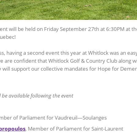
ent will be held on Friday September 27th at 6:30PM at t
uebec!
, having a second event this year at Whitlock was an eas
we are confident that Whitlock Golf & Country Club along w
will support our collective mandates for Hope for Demen
ll be available following the event
ber of Parliament for Vaudreuil—Soulanges
bropoulos
, Member of Parliament for Saint-Laurent