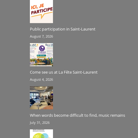
Public participation in Saint-Laurent
August 7, 2026
Come see us at La Fête Saint-Laurent
August 4, 2026
When words become difficult to find, music remains
July 31, 2026