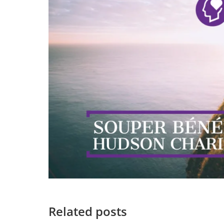
Related posts