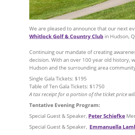
We are pleased to announce that our next ev
Whitlock Golf & Country Club
in Hudson, Q
Continuing our mandate of creating awareness
decision. With an over 100 year old history, 
Hudson and the surrounding area community 
Single Gala Tickets: $195
Table of Ten Gala Tickets: $1750
A tax receipt for a portion of the ticket price wi
Tentative Evening Program:
Special Guest & Speaker,
Peter Schiefke
Mem
Special Guest & Speaker,
Emmanuella Lam