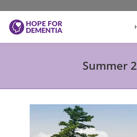
Summer 20