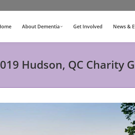
Home
About Dementia
Get Involved
News & E
19 Hudson, QC Charity G