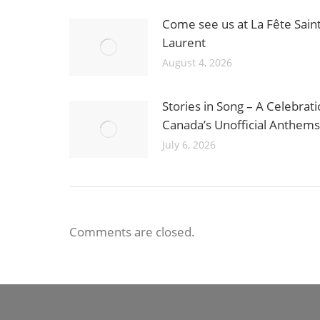
Come see us at La Fête Saint
Laurent
August 4, 2026
Stories in Song – A Celebrati
Canada’s Unofficial Anthems
July 6, 2026
Comments are closed.