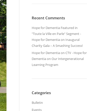
Recent Comments
Hope for Dementia Featured in
"Toute la Ville en Parle" Segment -
Hope for Dementia
on
Inaugural
Charity Gala – A Smashing Success!
Hope for Dementia on CTV - Hope for
Dementia
on
Our Intergenerational
Learning Program
Categories
Bulletin
Events