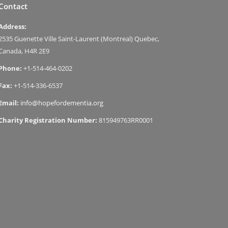
Contact
Address:
2535 Guenette Ville Saint-Laurent (Montreal) Quebec,
Canada, H4R 2E9
Phone:
+1-514-464-0202
Fax:
+1-514-336-6537
Email:
info@hopefordementia.org
Charity Registration Number:
815949763RR0001