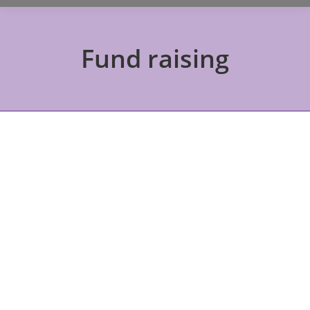
Fund raising