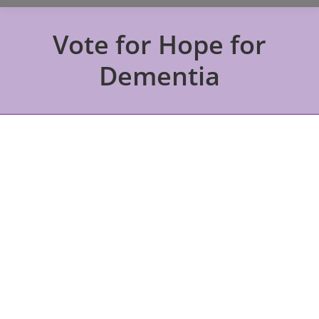
Vote for Hope for
Dementia