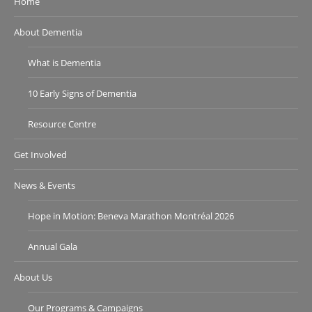
Home
About Dementia
What is Dementia
10 Early Signs of Dementia
Resource Centre
Get Involved
News & Events
Hope in Motion: Beneva Marathon Montréal 2026
Annual Gala
About Us
Our Programs & Campaigns