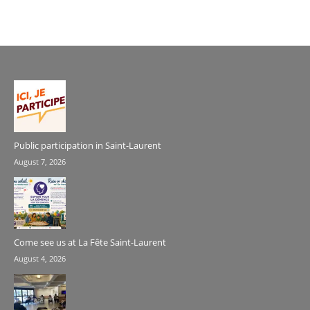
Public participation in Saint-Laurent
August 7, 2026
Come see us at La Fête Saint-Laurent
August 4, 2026