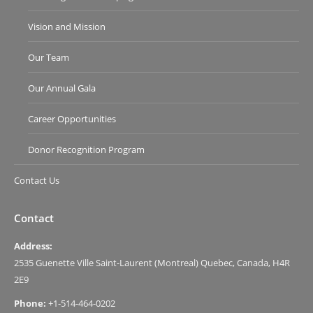
Vision and Mission
Our Team
Our Annual Gala
Career Opportunities
Donor Recognition Program
Contact Us
Contact
Address:
2535 Guenette Ville Saint-Laurent (Montreal) Quebec, Canada, H4R
2E9
Phone:
+1-514-464-0202