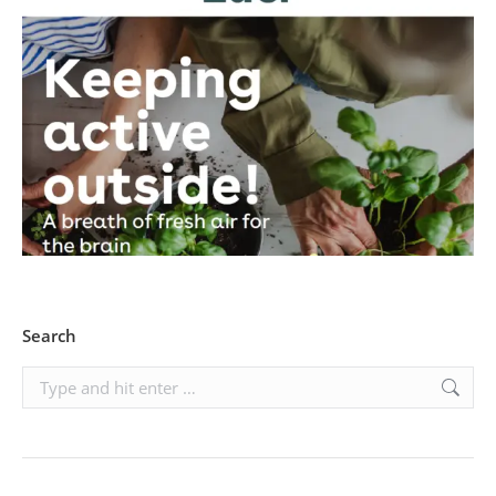
Search
Search: