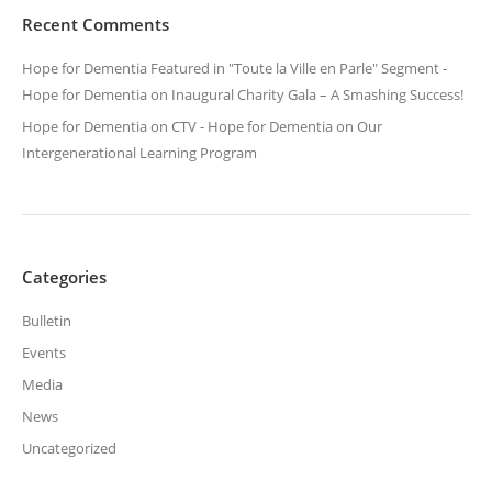
Recent Comments
Hope for Dementia Featured in "Toute la Ville en Parle" Segment -
Hope for Dementia
on
Inaugural Charity Gala – A Smashing Success!
Hope for Dementia on CTV - Hope for Dementia
on
Our
Intergenerational Learning Program
Categories
Bulletin
Events
Media
News
Uncategorized