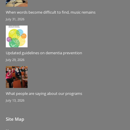
When words become difficult to find, music remains
July 31, 2026
Updated guidelines on dementia prevention
July 29, 2026
What people are saying about our programs
July 13, 2026
Site Map