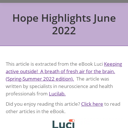
Hope Highlights June
2022
This article is extracted from the eBook Luci
Keeping
active outside! A breath of fresh air for the brain.
(Spring-Summer 2022 edition).
The article was
written by specialists in neuroscience and health
professionals from
Lucilab
.
Did you enjoy reading this article?
Click here
to read
other articles in the eBook.