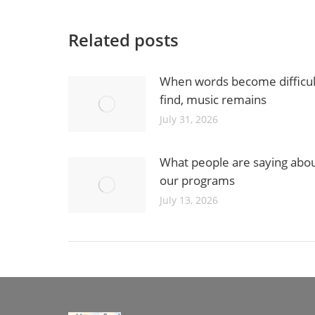
Related posts
When words become difficul
find, music remains
July 31, 2026
What people are saying abo
our programs
July 13, 2026