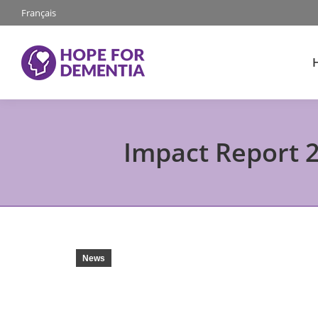
Français
Impact Report 2
News