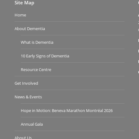
Site Map
Home
About Dementia
What is Dementia
10 Early Signs of Dementia
Resource Centre
Get Involved
News & Events
Hope in Motion: Beneva Marathon Montréal 2026
Annual Gala
About Us