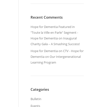
Recent Comments
Hope for Dementia Featured in
"Toute la Ville en Parle" Segment -
Hope for Dementia
on
Inaugural
Charity Gala – A Smashing Success!
Hope for Dementia on CTV - Hope for
Dementia
on
Our Intergenerational
Learning Program
Categories
Bulletin
Events