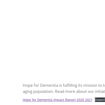
Hope for Dementia is fulfilling its mission to
aging population. Read more about our initia
Hope for Dementia Impact Report 2020 2021
Downl