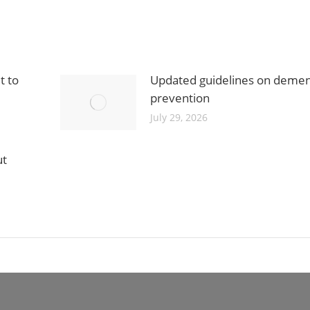
t to
Updated guidelines on demen
prevention
July 29, 2026
ut