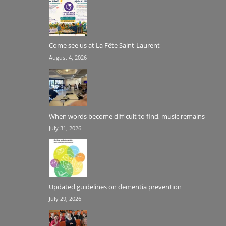
Come see us at La Fête Saint-Laurent
August 4, 2026
When words become difficult to find, music remains
July 31, 2026
Updated guidelines on dementia prevention
July 29, 2026