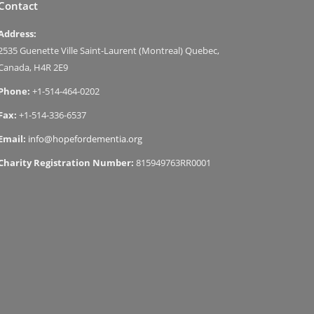
Contact
Address:
2535 Guenette Ville Saint-Laurent (Montreal) Quebec,
Canada, H4R 2E9
Phone:
+1-514-464-0202
Fax:
+1-514-336-6537
Email:
info@hopefordementia.org
Charity Registration Number:
815949763RR0001