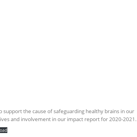
 to support the cause of safeguarding healthy brains in our
tives and involvement in our impact report for 2020-2021.
oad