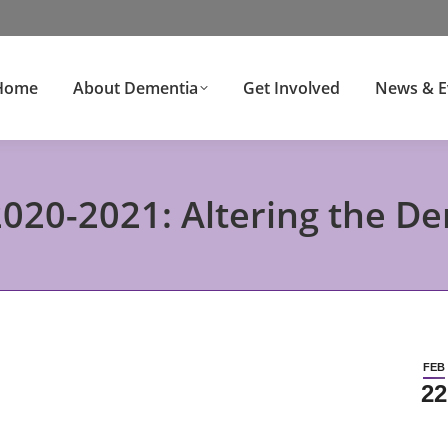
Home
About Dementia
Get Involved
News & E
020-2021: Altering the D
FEB
22