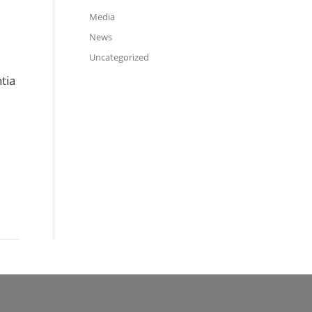
Media
News
Uncategorized
tia