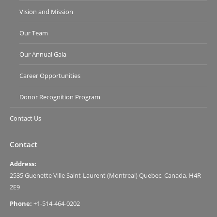
Vision and Mission
Our Team
Our Annual Gala
Career Opportunities
Donor Recognition Program
Contact Us
Contact
Address:
2535 Guenette Ville Saint-Laurent (Montreal) Quebec, Canada, H4R
2E9
Phone:
+1-514-464-0202