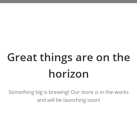
Great things are on the
horizon
Something big is brewing! Our store is in the works
and will be launching soon!