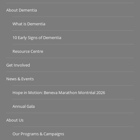
About Dementia
What is Dementia
10 Early Signs of Dementia
Resource Centre
Get Involved
News & Events
Hope in Motion: Beneva Marathon Montréal 2026
Annual Gala
About Us
Our Programs & Campaigns