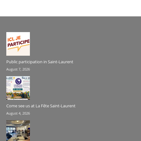
Public participation in Saint-Laurent
August 7, 2026
Come see us at La Fête Saint-Laurent
August 4, 2026