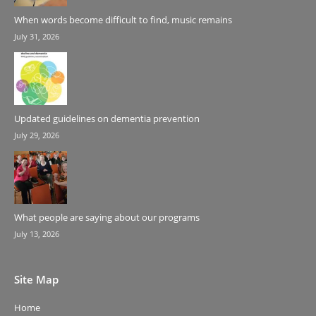
When words become difficult to find, music remains
July 31, 2026
Updated guidelines on dementia prevention
July 29, 2026
What people are saying about our programs
July 13, 2026
Site Map
Home