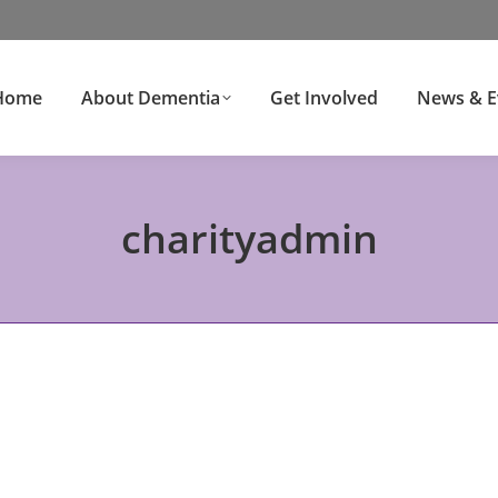
Home
About Dementia
Get Involved
News & E
charityadmin