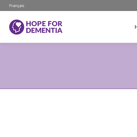
Français