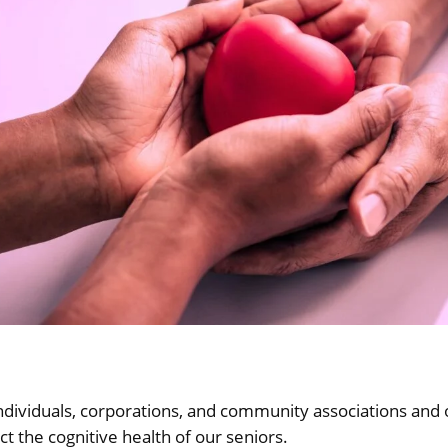
ndividuals, corporations, and community associations and 
 the cognitive health of our seniors.