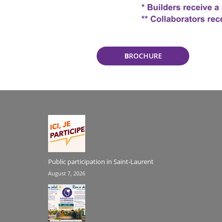
B
ROCHURE
Public participation in Saint-Laurent
August 7, 2026