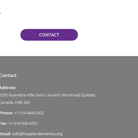
CONTACT
Contact
Address:
2535 Guenette Ville Saint-Laurent (Montreal) Quebec,
Canada, H4R 2E9
Phone:
+1-514-464-0202
Fax:
+1-514-336-6537
Email:
info@hopefordementia.org