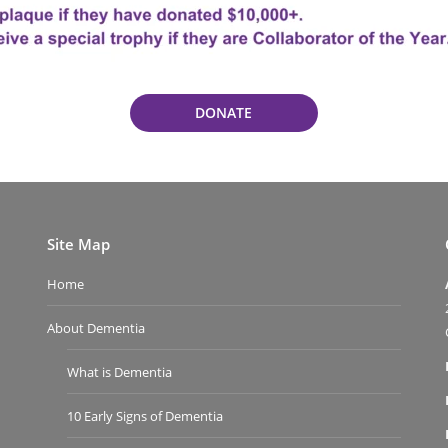
DONATE
Site Map
Home
About Dementia
What is Dementia
10 Early Signs of Dementia