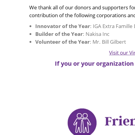
We thank all of our donors and supporters f
contribution of the following corporations and
Innovator of the Year
: IGA Extra Famill
Builder of the Year
: Nakisa Inc
Volunteer of the Year
: Mr. Bill Gilbert
Visit our V
If you or your organization