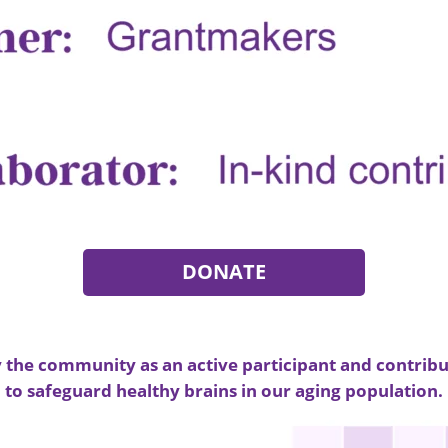
DONATE
the community as an active participant and contribu
to safeguard healthy brains in our aging population.