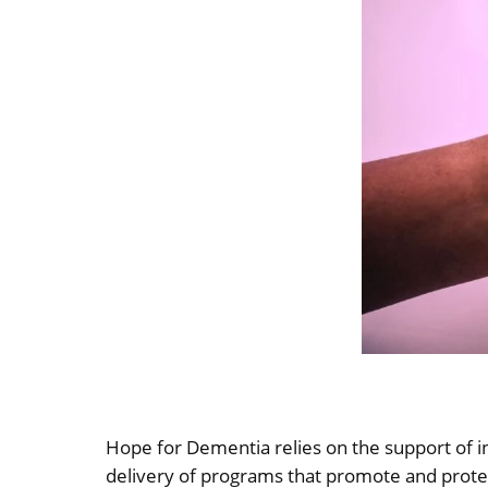
Hope for Dementia relies on the support of i
delivery of programs that promote and protect