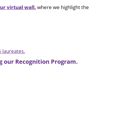
our virtual wall
,
where we highlight the
5 laureates.
ing our Recognition Program.