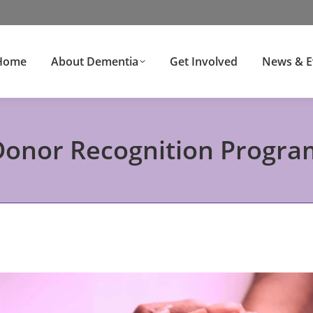
Home
About Dementia
Get Involved
News & E
Donor Recognition Progra