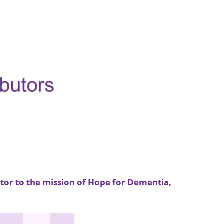
tor to the mission of Hope for Dementia,