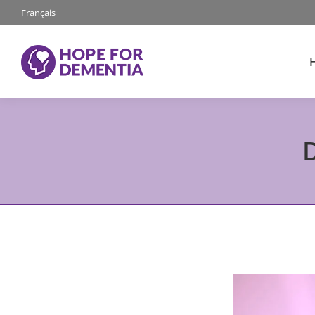
Français