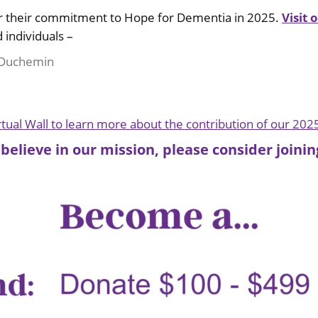
or their commitment to Hope for Dementia in 2025.
Visit 
 individuals –
e Duchemin
irtual Wall to learn more about the contribution of our 202
 believe in our mission, please consider join