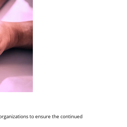
organizations to ensure the continued