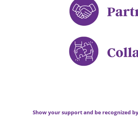
Show your support and be recognized by 