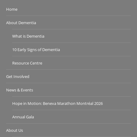
Home
About Dementia
What is Dementia
10 Early Signs of Dementia
Resource Centre
Get Involved
News & Events
Hope in Motion: Beneva Marathon Montréal 2026
Annual Gala
About Us