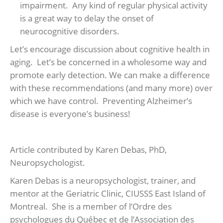
impairment. Any kind of regular physical activity
is a great way to delay the onset of
neurocognitive disorders.
Let’s encourage discussion about cognitive health in
aging. Let’s be concerned in a wholesome way and
promote early detection. We can make a difference
with these recommendations (and many more) over
which we have control. Preventing Alzheimer’s
disease is everyone’s business!
Article contributed by Karen Debas, PhD,
Neuropsychologist.
Karen Debas is a neuropsychologist, trainer, and
mentor at the Geriatric Clinic, CIUSSS East Island of
Montreal. She is a member of l’Ordre des
psychologues du Québec et de l’Association des