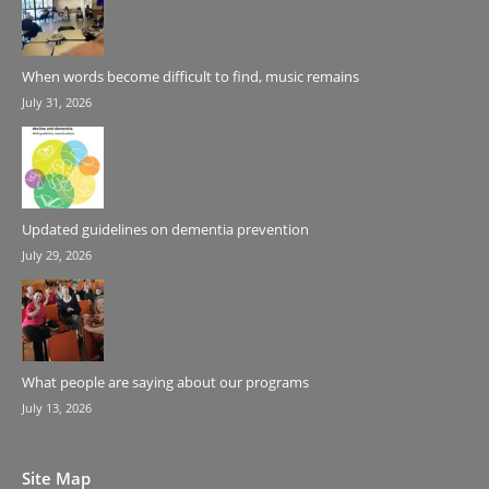
When words become difficult to find, music remains
July 31, 2026
Updated guidelines on dementia prevention
July 29, 2026
What people are saying about our programs
July 13, 2026
Site Map