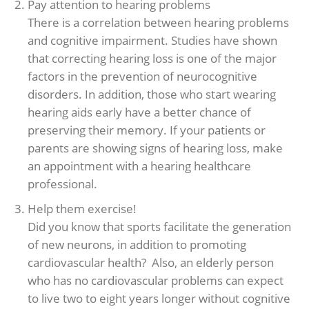
Pay attention to hearing problems
There is a correlation between hearing problems
and cognitive impairment. Studies have shown
that correcting hearing loss is one of the major
factors in the prevention of neurocognitive
disorders. In addition, those who start wearing
hearing aids early have a better chance of
preserving their memory. If your patients or
parents are showing signs of hearing loss, make
an appointment with a hearing healthcare
professional.
Help them exercise!
Did you know that sports facilitate the generation
of new neurons, in addition to promoting
cardiovascular health? Also, an elderly person
who has no cardiovascular problems can expect
to live two to eight years longer without cognitive