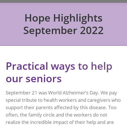
Hope Highlights
September 2022
Practical ways to help
our seniors
September 21 was World Alzheimer’s Day. We pay
special tribute to health workers and caregivers who
support their parents affected by this disease. Too
often, the family circle and the workers do not
realize the incredible impact of their help and are