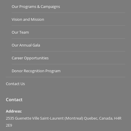
Our Programs & Campaigns
Vision and Mission
Our Team
Our Annual Gala
Career Opportunities
Donor Recognition Program
Contact Us
Contact
Address:
2535 Guenette Ville Saint-Laurent (Montreal) Quebec, Canada, H4R
2E9