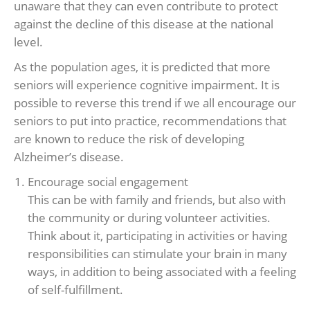
unaware that they can even contribute to protect
against the decline of this disease at the national
level.
As the population ages, it is predicted that more
seniors will experience cognitive impairment. It is
possible to reverse this trend if we all encourage our
seniors to put into practice, recommendations that
are known to reduce the risk of developing
Alzheimer’s disease.
Encourage social engagement
This can be with family and friends, but also with
the community or during volunteer activities.
Think about it, participating in activities or having
responsibilities can stimulate your brain in many
ways, in addition to being associated with a feeling
of self-fulfillment.