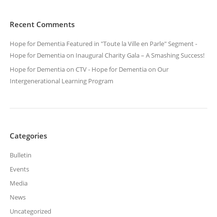
Recent Comments
Hope for Dementia Featured in "Toute la Ville en Parle" Segment -
Hope for Dementia
on
Inaugural Charity Gala – A Smashing Success!
Hope for Dementia on CTV - Hope for Dementia
on
Our
Intergenerational Learning Program
Categories
Bulletin
Events
Media
News
Uncategorized