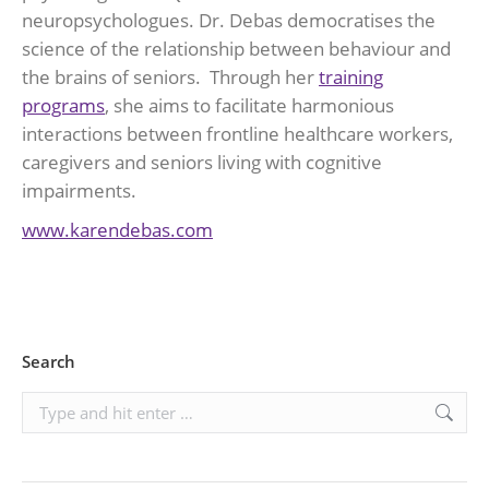
neuropsychologues. Dr. Debas democratises the
science of the relationship between behaviour and
the brains of seniors. Through her
training
programs
, she aims to facilitate harmonious
interactions between frontline healthcare workers,
caregivers and seniors living with cognitive
impairments.
www.karendebas.com
Search
Search: