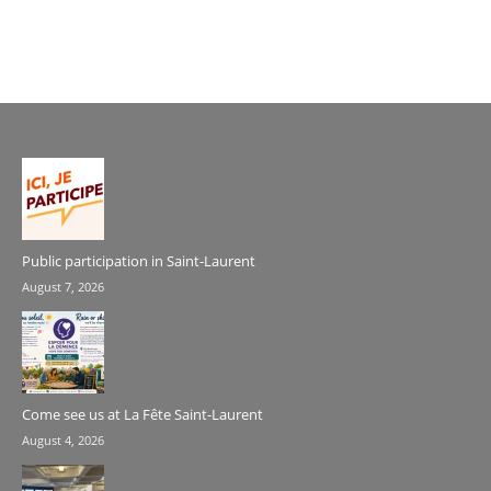
Public participation in Saint-Laurent
August 7, 2026
Come see us at La Fête Saint-Laurent
August 4, 2026