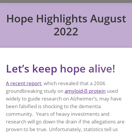
Hope Highlights August
2022
Let’s keep hope alive!
A recent report
, which revealed that a 2006
groundbreaking study on
amyloid-β protein
used
widely to guide research on Alzheimer’s, may have
been falsified is shocking to the dementia
community. Years of heavy investments and
research will go down the drain if the allegations are
proven to be true. Unfortunately, statistics tell us