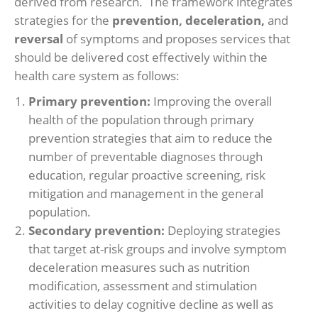
derived from research. The framework integrates
strategies for the
prevention, deceleration,
and
reversal
of symptoms and proposes services that
should be delivered cost effectively within the
health care system as follows:
Primary prevention:
Improving the overall
health of the population through primary
prevention strategies that aim to reduce the
number of preventable diagnoses through
education, regular proactive screening, risk
mitigation and management in the general
population.
Secondary prevention:
Deploying strategies
that target at-risk groups and involve symptom
deceleration measures such as nutrition
modification, assessment and stimulation
activities to delay cognitive decline as well as