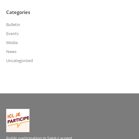
Categories
Bulletin
Events
Media
News
Uncategorized
Public participation in Saint-Laurent