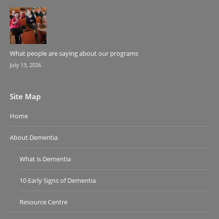
What people are saying about our programs
July 13, 2026
Site Map
Home
About Dementia
What is Dementia
10 Early Signs of Dementia
Resource Centre