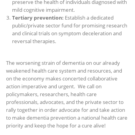
preserve the health of individuals diagnosed with
mild cognitive impairment.
Tertiary prevention:
Establish a dedicated
public/private sector fund for promising research
and clinical trials on symptom deceleration and
reversal therapies.
The worsening strain of dementia on our already
weakened health care system and resources, and
on the economy makes concerted collaborative
action imperative and urgent. We call on
policymakers, researchers, health care
professionals, advocates, and the private sector to
rally together in order advocate for and take action
to make dementia prevention a national health care
priority and keep the hope for a cure alive!