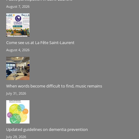
August 7, 2026
Come see us at La Fête Saint-Laurent
August 4, 2026
When words become difficult to find, music remains
July 31, 2026
Updated guidelines on dementia prevention
July 29, 2026