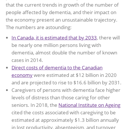
that the current trends in growth of the number of
people affected by dementia, and their impact on
the economy present an unsustainable trajectory.
The numbers are astounding:
In Canada, it is estimated that by 2033
, there will
be nearly one million persons living with
dementia, almost double the number of known
cases in 2014.
Direct costs of dementia to the Canadian
economy
were estimated at $12 billion in 2020
and are projected to rise to $16.6 billion by 2031.
Caregivers of persons with dementia face higher
levels of distress than those caring for other
seniors. In 2018, the
National Institute on Ageing
cited the costs associated with caregiving to be
estimated at approximately $1.3 billion annually
in lost productivity, absenteeism, and turnover