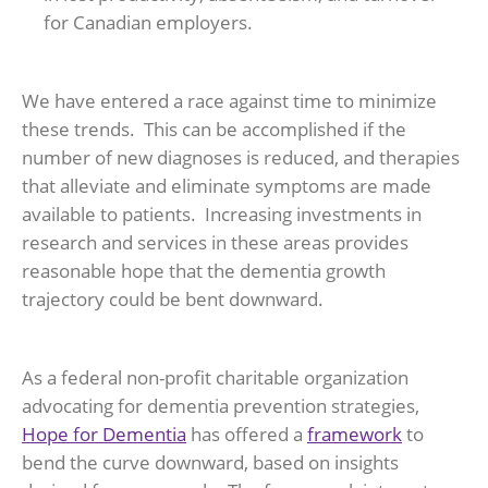
for Canadian employers.
We have entered a race against time to minimize
these trends. This can be accomplished if the
number of new diagnoses is reduced, and therapies
that alleviate and eliminate symptoms are made
available to patients. Increasing investments in
research and services in these areas provides
reasonable hope that the dementia growth
trajectory could be bent downward.
As a federal non-profit charitable organization
advocating for dementia prevention strategies,
Hope for Dementia
has offered a
framework
to
bend the curve downward, based on insights