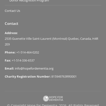
Donor Recognition Program
Contact Us
Contact
Address:
2535 Guenette Ville Saint-Laurent (Montreal) Quebec, Canada, H4R
2E9
Phone:
+1-514-464-0202
Fax:
+1-514-336-6537
Email:
info@hopefordementia.org
Charity Registration Number:
815949763RR0001
© Copyright Hope for Dementia, 2026. All Rights Reserved