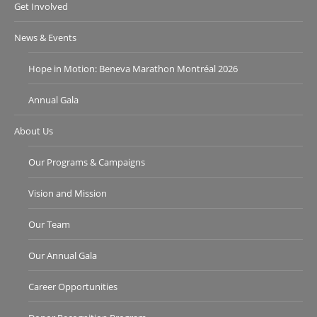
Get Involved
News & Events
Hope in Motion: Beneva Marathon Montréal 2026
Annual Gala
About Us
Our Programs & Campaigns
Vision and Mission
Our Team
Our Annual Gala
Career Opportunities