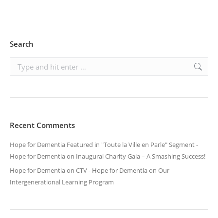
Search
Search:
Recent Comments
Hope for Dementia Featured in "Toute la Ville en Parle" Segment -
Hope for Dementia
on
Inaugural Charity Gala – A Smashing Success!
Hope for Dementia on CTV - Hope for Dementia
on
Our
Intergenerational Learning Program